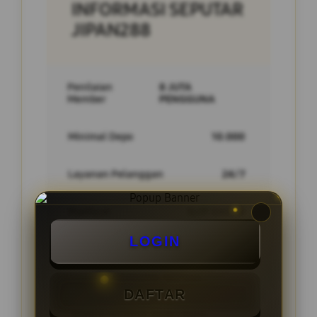
INFORMASI SEPUTAR
JIPAN288
Penilaian
8 JUTA
Member
PENGGUNA
Minimal Depo
10.000
Layanan Pelanggan
24/7
Platform
SLOT GACOR
LOGIN
PROMOSI SPESIAL
DAFTAR
BONUS MEMBER BARU 300%