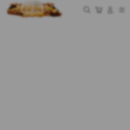
Skip
to
Cari
Troli
Login
Navigation
content