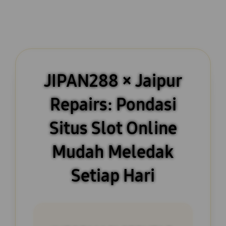
JIPAN288 × Jaipur
Repairs: Pondasi
Situs Slot Online
Mudah Meledak
Setiap Hari