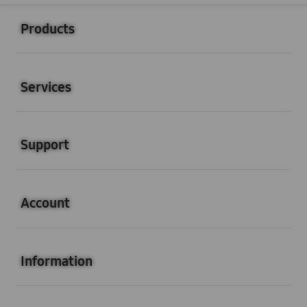
Buka
Footer Navigation
Products
Buka
Services
Buka
Support
Buka
Account
Buka
Information
Buka