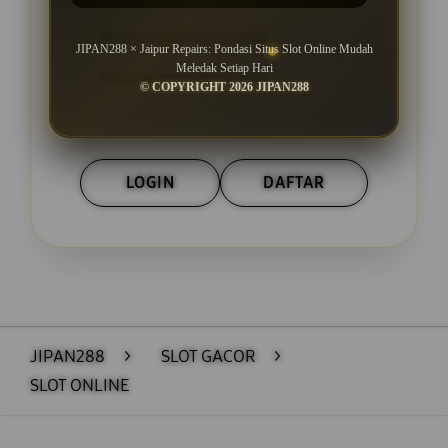
Minimal Depo Rp. 10.000
JIPAN288 × Jaipur Repairs: Pondasi Situs Slot Online Mudah
Meledak Setiap Hari
Minimal Wede Rp 50.000
© COPYRIGHT 2026 JIPAN288
LOGIN
DAFTAR
Layer Popup Close
JIPAN288
>
SLOT GACOR
>
SLOT ONLINE